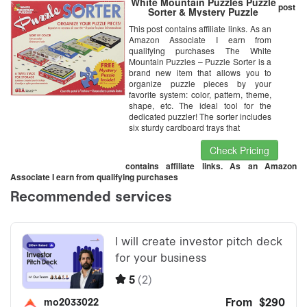
White Mountain Puzzles Puzzle
post
Sorter & Mystery Puzzle
This post contains affiliate links. As an
Amazon Associate I earn from
qualifying purchases The White
Mountain Puzzles – Puzzle Sorter is a
brand new item that allows you to
organize puzzle pieces by your
favorite system: color, pattern, theme,
shape, etc. The ideal tool for the
dedicated puzzler! The sorter includes
six sturdy cardboard trays that
Check Pricing
contains affiliate links. As an Amazon
Associate I earn from qualifying purchases