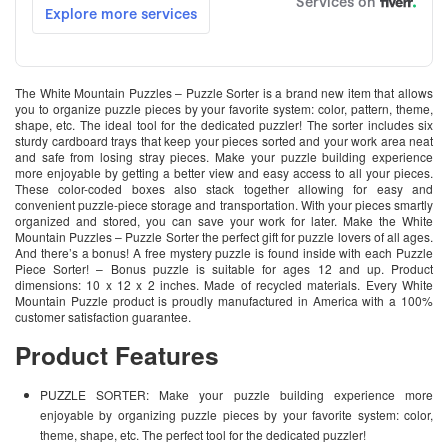
The White Mountain Puzzles – Puzzle Sorter is a brand new item that allows
you to organize puzzle pieces by your favorite system: color, pattern, theme,
shape, etc. The ideal tool for the dedicated puzzler! The sorter includes six
sturdy cardboard trays that keep your pieces sorted and your work area neat
and safe from losing stray pieces. Make your puzzle building experience
more enjoyable by getting a better view and easy access to all your pieces.
These color-coded boxes also stack together allowing for easy and
convenient puzzle-piece storage and transportation. With your pieces smartly
organized and stored, you can save your work for later. Make the White
Mountain Puzzles – Puzzle Sorter the perfect gift for puzzle lovers of all ages.
And there’s a bonus! A free mystery puzzle is found inside with each Puzzle
Piece Sorter! – Bonus puzzle is suitable for ages 12 and up. Product
dimensions: 10 x 12 x 2 inches. Made of recycled materials. Every White
Mountain Puzzle product is proudly manufactured in America with a 100%
customer satisfaction guarantee.
Product Features
PUZZLE SORTER: Make your puzzle building experience more
enjoyable by organizing puzzle pieces by your favorite system: color,
theme, shape, etc. The perfect tool for the dedicated puzzler!