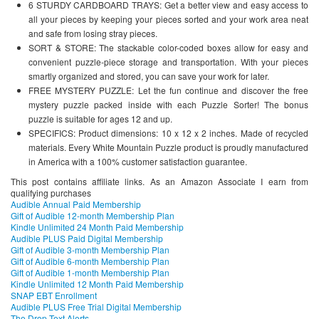
6 STURDY CARDBOARD TRAYS: Get a better view and easy access to
all your pieces by keeping your pieces sorted and your work area neat
and safe from losing stray pieces.
SORT & STORE: The stackable color-coded boxes allow for easy and
convenient puzzle-piece storage and transportation. With your pieces
smartly organized and stored, you can save your work for later.
FREE MYSTERY PUZZLE: Let the fun continue and discover the free
mystery puzzle packed inside with each Puzzle Sorter! The bonus
puzzle is suitable for ages 12 and up.
SPECIFICS: Product dimensions: 10 x 12 x 2 inches. Made of recycled
materials. Every White Mountain Puzzle product is proudly manufactured
in America with a 100% customer satisfaction guarantee.
This post contains affiliate links. As an Amazon Associate I earn from
qualifying purchases
Audible Annual Paid Membership
Gift of Audible 12-month Membership Plan
Kindle Unlimited 24 Month Paid Membership
Audible PLUS Paid Digital Membership
Gift of Audible 3-month Membership Plan
Gift of Audible 6-month Membership Plan
Gift of Audible 1-month Membership Plan
Kindle Unlimited 12 Month Paid Membership
SNAP EBT Enrollment
Audible PLUS Free Trial Digital Membership
The Drop Text Alerts