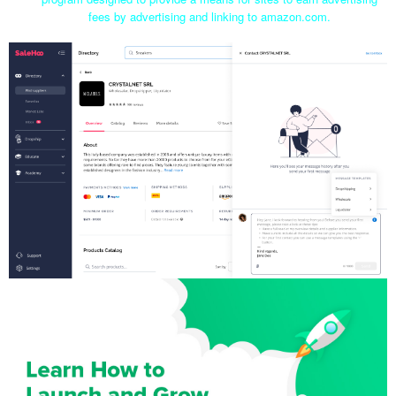
fees by advertising and linking to amazon.com.