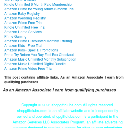
Kindle Unlimited 6 Month Paid Membership
Amazon Prime for Young Adults 6-month Trial
Amazon Baby Registry
Amazon Wedding Registry
Amazon Prime Free Trial
Kindle Unlimited Free Trial
Amazon Home Services
Prime Gaming
Amazon Prime Discounted Monthly Offering
Amazon Kids+ Free Trial
Amazon Kids+ Special Promotions
Prime Try Before You Buy First Box Checkout
Amazon Music Unlimited Monthly Subscription
Amazon Music Unlimited Digital Bundle
Amazon Prime Video Free Trial
This post contains affiliate links. As an Amazon Associate I earn from
qualifying purchases
As an Amazon Associate I earn from qualifying purchases
Copyright ©
2026 shopgiftclubs.com All rights reserved.
shopgiftclubs.com is an affiliate website and is independently
owned and operated. shopgiftclubs.com is a participant in the
Amazon Services LLC Associates Program, an affiliate advertising
program designed to provide a means for sites to earn advertising