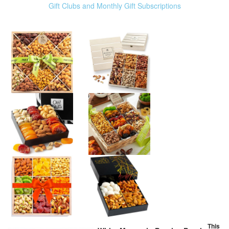
Gift Clubs and Monthly Gift Subscriptions
This