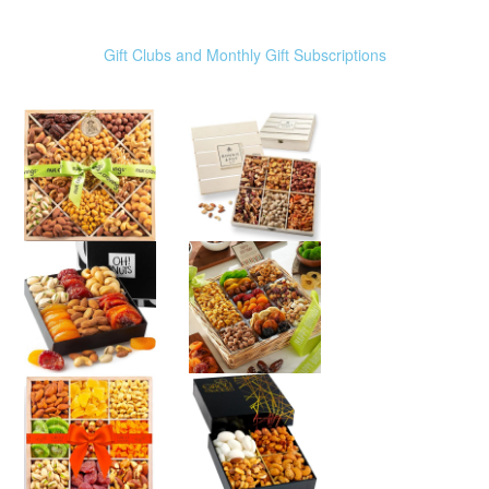
Gift Clubs and Monthly Gift Subscriptions