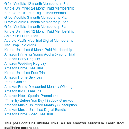
Gift of Audible 12-month Membership Plan
Kindle Unlimited 24 Month Paid Membership
Audible PLUS Paid Digital Membership
Gift of Audible 3-month Membership Plan
Gift of Audible 6-month Membership Plan
Gift of Audible 1-month Membership Plan
Kindle Unlimited 12 Month Paid Membership
SNAP EBT Enrollment
Audible PLUS Free Trial Digital Membership
The Drop Text Alerts
Kindle Unlimited 6 Month Paid Membership
Amazon Prime for Young Adults 6-month Trial
Amazon Baby Registry
Amazon Wedding Registry
Amazon Prime Free Trial
Kindle Unlimited Free Trial
Amazon Home Services
Prime Gaming
Amazon Prime Discounted Monthly Offering
Amazon Kids+ Free Trial
Amazon Kids+ Special Promotions
Prime Try Before You Buy First Box Checkout
Amazon Music Unlimited Monthly Subscription
Amazon Music Unlimited Digital Bundle
Amazon Prime Video Free Trial
This post contains affiliate links. As an Amazon Associate I earn from
qualifying purchases