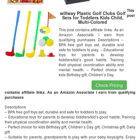
This
willway Plastic Golf Clubs Golf
post
Sets for Toddlers Kids Child,
Multi-Colored
This post contains affiliate links. As an
Amazon Associate I earn from
qualifying purchases Descriptions –
BPA free golf toys set, durable and
safe for toddlers to play. – Educational
toys for parents to develop
toddlers/kid’s good habits; Training
their physical coordination ability and
mental health. – Perfect choice for
kids Birthday gift, Children’s Day
Check Pricing
contains affiliate links. As an Amazon Associate I earn from qualifying
purchases
Descriptions
– BPA free golf toys set, durable and safe for toddlers to play.
– Educational toys for parents to develop toddlers/kid’s good habits; Training
their physical coordination ability and mental health.
– Perfect choice for kids Birthday gift, Children’s Day gift, Christmas gift, Daily
gift.
– Suitable for parents, grandparents to play with your baby boys/girls. Enjoy