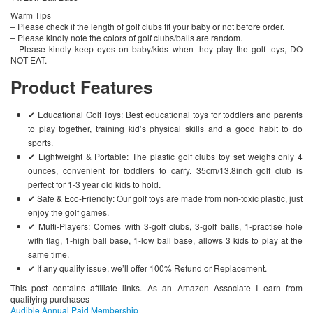
Warm Tips
– Please check if the length of golf clubs fit your baby or not before order.
– Please kindly note the colors of golf clubs/balls are random.
– Please kindly keep eyes on baby/kids when they play the golf toys, DO
NOT EAT.
Product Features
✔ Educational Golf Toys: Best educational toys for toddlers and parents
to play together, training kid’s physical skills and a good habit to do
sports.
✔ Lightweight & Portable: The plastic golf clubs toy set weighs only 4
ounces, convenient for toddlers to carry. 35cm/13.8inch golf club is
perfect for 1-3 year old kids to hold.
✔ Safe & Eco-Friendly: Our golf toys are made from non-toxic plastic, just
enjoy the golf games.
✔ Multi-Players: Comes with 3-golf clubs, 3-golf balls, 1-practise hole
with flag, 1-high ball base, 1-low ball base, allows 3 kids to play at the
same time.
✔ If any quality issue, we’ll offer 100% Refund or Replacement.
This post contains affiliate links. As an Amazon Associate I earn from
qualifying purchases
Audible Annual Paid Membership