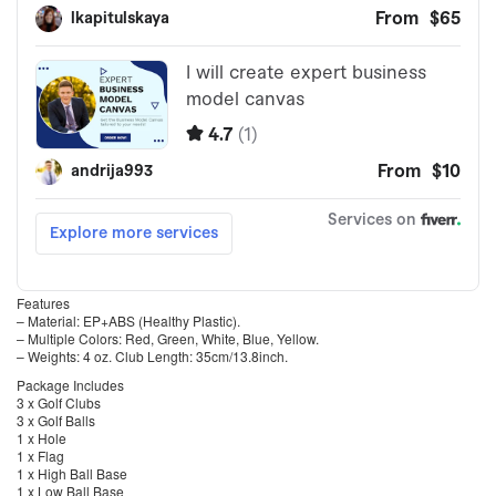
Features
– Material: EP+ABS (Healthy Plastic).
– Multiple Colors: Red, Green, White, Blue, Yellow.
– Weights: 4 oz. Club Length: 35cm/13.8inch.
Package Includes
3 x Golf Clubs
3 x Golf Balls
1 x Hole
1 x Flag
1 x High Ball Base
1 x Low Ball Base