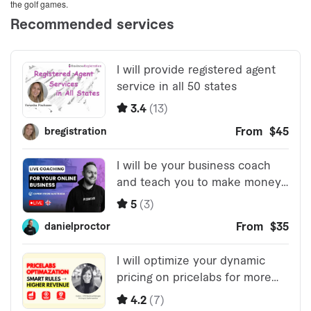
the golf games.