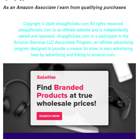
As an Amazon Associate I earn from qualifying purchases
Copyright ©
2026 shopgiftclubs.com All rights reserved.
shopgiftclubs.com is an affiliate website and is independently
owned and operated. shopgiftclubs.com is a participant in the
Amazon Services LLC Associates Program, an affiliate advertising
program designed to provide a means for sites to earn advertising
fees by advertising and linking to amazon.com.