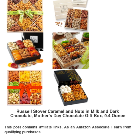
Russell Stover Caramel and Nuts in Milk and Dark
Chocolate, Mother’s Day Chocolate Gift Box, 9.4 Ounce
This post contains affiliate links. As an Amazon Associate I earn from
qualifying purchases