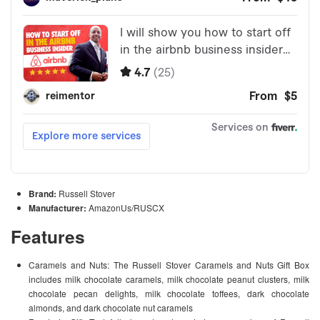
Brand:
Russell Stover
Manufacturer:
AmazonUs/RUSCX
Features
Caramels and Nuts: The Russell Stover Caramels and Nuts Gift Box
includes milk chocolate caramels, milk chocolate peanut clusters, milk
chocolate pecan delights, milk chocolate toffees, dark chocolate
almonds, and dark chocolate nut caramels