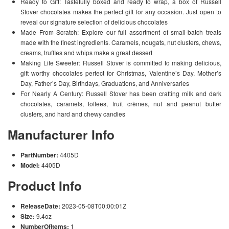
Ready to Gift: Tastefully boxed and ready to wrap, a box of Russell
Stover chocolates makes the perfect gift for any occasion. Just open to
reveal our signature selection of delicious chocolates
Made From Scratch: Explore our full assortment of small-batch treats
made with the finest ingredients. Caramels, nougats, nut clusters, chews,
creams, truffles and whips make a great dessert
Making Life Sweeter: Russell Stover is committed to making delicious,
gift worthy chocolates perfect for Christmas, Valentine’s Day, Mother’s
Day, Father’s Day, Birthdays, Graduations, and Anniversaries
For Nearly A Century: Russell Stover has been crafting milk and dark
chocolates, caramels, toffees, fruit crèmes, nut and peanut butter
clusters, and hard and chewy candies
Manufacturer Info
PartNumber:
4405D
Model:
4405D
Product Info
ReleaseDate:
2023-05-08T00:00:01Z
Size:
9.4oz
NumberOfItems:
1