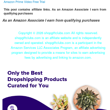
Amazon Prime Video Free Trial
This post contains affiliate links. As an Amazon Associate I earn from
qualifying purchases
As an Amazon Associate I earn from qualifying purchases
Copyright ©
2026 shopgiftclubs.com All rights reserved.
shopgiftclubs.com is an affiliate website and is independently
owned and operated. shopgiftclubs.com is a participant in the
Amazon Services LLC Associates Program, an affiliate advertising
program designed to provide a means for sites to earn advertising
fees by advertising and linking to amazon.com.