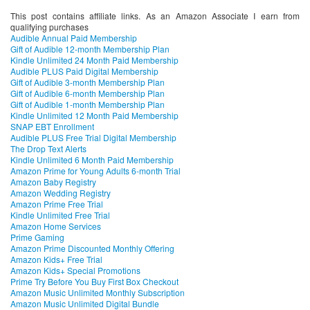
This post contains affiliate links. As an Amazon Associate I earn from
qualifying purchases
Audible Annual Paid Membership
Gift of Audible 12-month Membership Plan
Kindle Unlimited 24 Month Paid Membership
Audible PLUS Paid Digital Membership
Gift of Audible 3-month Membership Plan
Gift of Audible 6-month Membership Plan
Gift of Audible 1-month Membership Plan
Kindle Unlimited 12 Month Paid Membership
SNAP EBT Enrollment
Audible PLUS Free Trial Digital Membership
The Drop Text Alerts
Kindle Unlimited 6 Month Paid Membership
Amazon Prime for Young Adults 6-month Trial
Amazon Baby Registry
Amazon Wedding Registry
Amazon Prime Free Trial
Kindle Unlimited Free Trial
Amazon Home Services
Prime Gaming
Amazon Prime Discounted Monthly Offering
Amazon Kids+ Free Trial
Amazon Kids+ Special Promotions
Prime Try Before You Buy First Box Checkout
Amazon Music Unlimited Monthly Subscription
Amazon Music Unlimited Digital Bundle