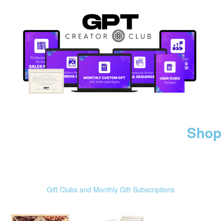
Shop
Gift Clubs and Monthly Gift Subscriptions