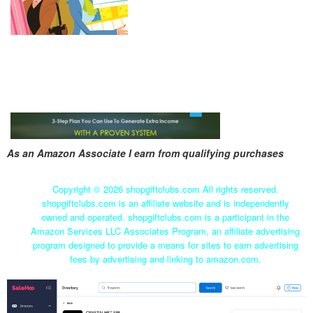
As an Amazon Associate I earn from qualifying purchases
Copyright ©
2026 shopgiftclubs.com All rights reserved.
shopgiftclubs.com is an affiliate website and is independently
owned and operated. shopgiftclubs.com is a participant in the
Amazon Services LLC Associates Program, an affiliate advertising
program designed to provide a means for sites to earn advertising
fees by advertising and linking to amazon.com.