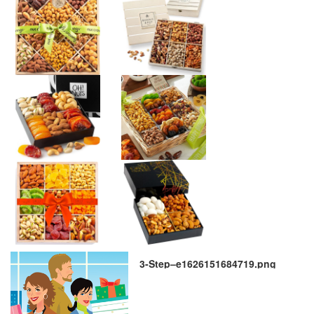
3-Step–e1626151684719.png