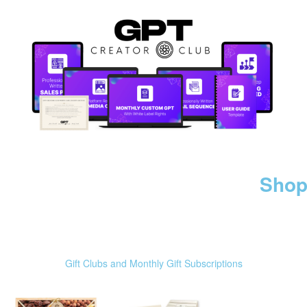
Shop
Gift Clubs and Monthly Gift Subscriptions