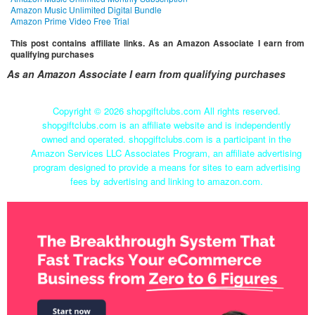
Amazon Music Unlimited Digital Bundle
Amazon Prime Video Free Trial
This post contains affiliate links. As an Amazon Associate I earn from
qualifying purchases
As an Amazon Associate I earn from qualifying purchases
Copyright ©
2026 shopgiftclubs.com All rights reserved.
shopgiftclubs.com is an affiliate website and is independently
owned and operated. shopgiftclubs.com is a participant in the
Amazon Services LLC Associates Program, an affiliate advertising
program designed to provide a means for sites to earn advertising
fees by advertising and linking to amazon.com.