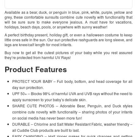
Available as a bear, duck, or penguin in blue, pink, white, purple, yellow and
grey, these comfortable sunsuits combine cute novelty with functionality that
will be sure sure to make everyone jealous. A must have for vacations,
holidays, beach days, pools, or anywhere with sunny weather!
A perfect birthday present, holiday gift, or even a halloween costume to keep
little ones safe in the sun. Our sun protective rashguards are long sleeve, and
legs are knee/calf length for most infants.
Buy now to get all the cutest pictures of your baby while you rest assured
they’re protected from harmful UV Rays!
Product Features
PROTECT YOUR BABY – Full body, bottom, and head coverage for all
day sun protection.
UPF 50+ – Blocks 98% of harmful UVA and UVB rays without the need to
apply sunscreen to your baby’s delicate skin.
SHARE CUTE PHOTOS – Adorable Bear, Penguin, and Duck styles
combine cute novelty with functionality – sharing photos of your infants
on social media has never been more fun!
DURABLE – Chlorine and Salt Water Resistant Fabric, washer friendly –
all Cuddle Club products are built to last.
EASY CHANGING – Half zipper makes for quick changes and getting