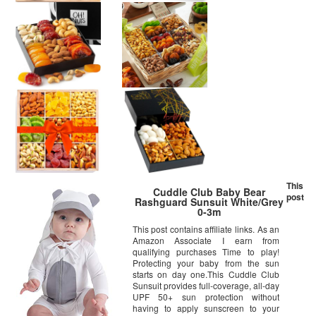
This
Cuddle Club Baby Bear
post
Rashguard Sunsuit White/Grey
0-3m
This post contains affiliate links. As an
Amazon Associate I earn from
qualifying purchases Time to play!
Protecting your baby from the sun
starts on day one.This Cuddle Club
Sunsuit provides full-coverage, all-day
UPF 50+ sun protection without
having to apply sunscreen to your