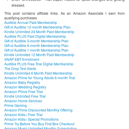
dressed.
This post contains affiliate links. As an Amazon Associate I earn from
qualifying purchases
Audible Annual Paid Membership
Gift of Audible 12-month Membership Plan
Kindle Unlimited 24 Month Paid Membership
Audible PLUS Paid Digital Membership
Gift of Audible 3-month Membership Plan
Gift of Audible 6-month Membership Plan
Gift of Audible 1-month Membership Plan
Kindle Unlimited 12 Month Paid Membership
SNAP EBT Enrollment
Audible PLUS Free Trial Digital Membership
The Drop Text Alerts
Kindle Unlimited 6 Month Paid Membership
Amazon Prime for Young Adults 6-month Trial
Amazon Baby Registry
Amazon Wedding Registry
Amazon Prime Free Trial
Kindle Unlimited Free Trial
Amazon Home Services
Prime Gaming
Amazon Prime Discounted Monthly Offering
Amazon Kids+ Free Trial
Amazon Kids+ Special Promotions
Prime Try Before You Buy First Box Checkout
Amazon Music Unlimited Monthly Subscription