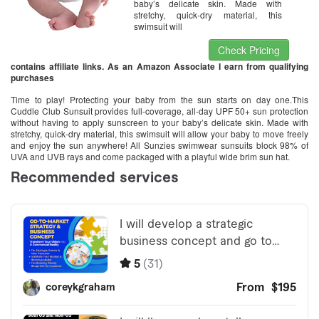
baby’s delicate skin. Made with
stretchy, quick-dry material, this
swimsuit will
Check Pricing
contains affiliate links. As an Amazon Associate I earn from qualifying
purchases
Time to play! Protecting your baby from the sun starts on day one.This
Cuddle Club Sunsuit provides full-coverage, all-day UPF 50+ sun protection
without having to apply sunscreen to your baby’s delicate skin. Made with
stretchy, quick-dry material, this swimsuit will allow your baby to move freely
and enjoy the sun anywhere! All Sunzies swimwear sunsuits block 98% of
UVA and UVB rays and come packaged with a playful wide brim sun hat.