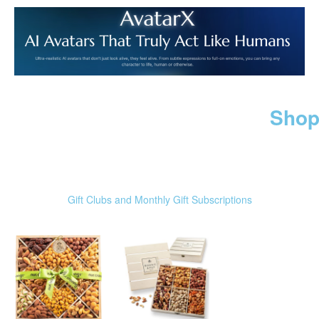
Shop
Gift Clubs and Monthly Gift Subscriptions