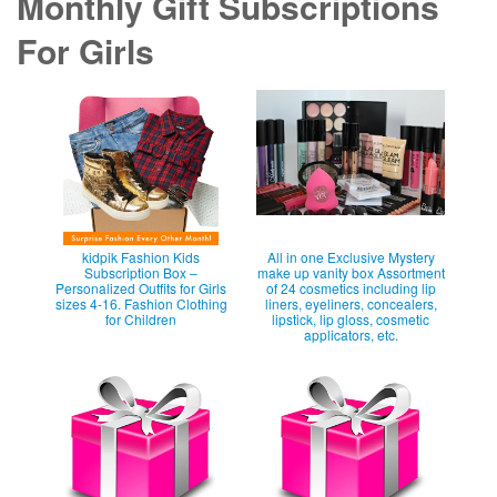
Monthly Gift Subscriptions
For Girls
kidpik Fashion Kids
All in one Exclusive Mystery
Subscription Box –
make up vanity box Assortment
Personalized Outfits for Girls
of 24 cosmetics including lip
sizes 4-16. Fashion Clothing
liners, eyeliners, concealers,
for Children
lipstick, lip gloss, cosmetic
applicators, etc.