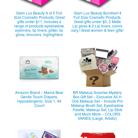
Glam Lux Beauty A of 5 Full
Glam Lux Beauty Bundleof 4
Size Cosmetic Products, Great
Full Size Cosmetic Products,
gifts under $11, Includes a
Great gifts under $5, 2 Matte
range of products eyeshadow,
Lip gloss & 2 Lip liners, colors
eyeliners, lip liners, glitter, lip
vary,! Great women & teen gifts!
gloss, bronzers, highlighters
Amazon Brand – Mama Bear
BR Makeup Surprise Mystery
Gentle Touch Diapers,
Box Gift Set – Exclusive All in
Hypoallergenic, Size 1, 49
One Makeup Set – Include Pro
Count
Makeup Brush Set, Eyeshadow
Palette, Makeup Set, Lip Stick
and Much More – COLORS
VARIES (Large, Artistic)