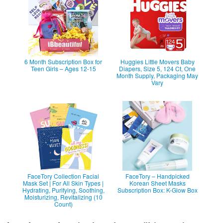
6 Month Subscription Box for
Huggies Little Movers Baby
Teen Girls – Ages 12-15
Diapers, Size 5, 124 Ct, One
Month Supply, Packaging May
Vary
FaceTory Collection Facial
FaceTory – Handpicked
Mask Set | For All Skin Types |
Korean Sheet Masks
Hydrating, Purifying, Soothing,
Subscription Box: K-Glow Box
Moisturizing, Revitalizing (10
Count)