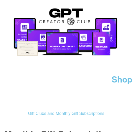
Shop
Gift Clubs and Monthly Gift Subscriptions