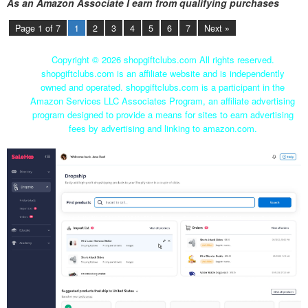
As an Amazon Associate I earn from qualifying purchases
Page 1 of 7
1
2
3
4
5
6
7
Next »
Copyright ©
2026 shopgiftclubs.com All rights reserved.
shopgiftclubs.com is an affiliate website and is independently
owned and operated. shopgiftclubs.com is a participant in the
Amazon Services LLC Associates Program, an affiliate advertising
program designed to provide a means for sites to earn advertising
fees by advertising and linking to amazon.com.