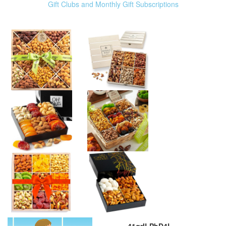
Gift Clubs and Monthly Gift Subscriptions
41grILPbD4L