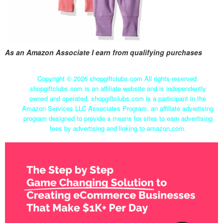
As an Amazon Associate I earn from qualifying purchases
Copyright ©
2026 shopgiftclubs.com All rights reserved.
shopgiftclubs.com is an affiliate website and is independently
owned and operated. shopgiftclubs.com is a participant in the
Amazon Services LLC Associates Program, an affiliate advertising
program designed to provide a means for sites to earn advertising
fees by advertising and linking to amazon.com.