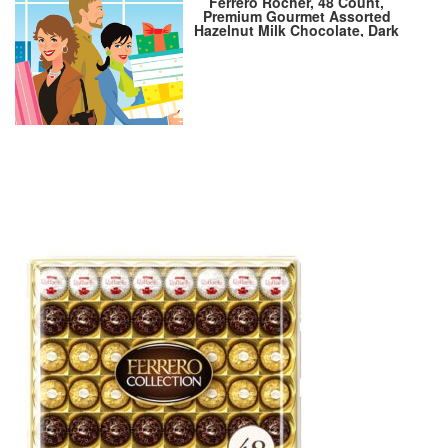
Ferrero Rocher, 48 Count,
Premium Gourmet Assorted
Hazelnut Milk Chocolate, Dark
Chocolate and Coconut
Chocolates, Chocolate Gift
Box, 18.2 oz