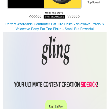
Perfect Affordable Commuter Fat Tire Ebike - Velowave Prado S
Velowave Pony Fat Tire Ebike - Small But Powerful