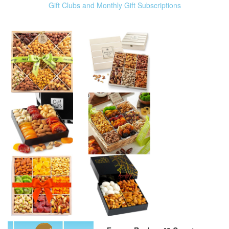
Gift Clubs and Monthly Gift Subscriptions