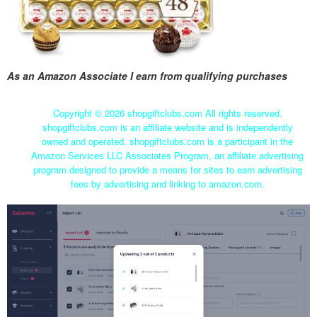
As an Amazon Associate I earn from qualifying purchases
Copyright ©
2026 shopgiftclubs.com All rights reserved.
shopgiftclubs.com is an affiliate website and is independently
owned and operated. shopgiftclubs.com is a participant in the
Amazon Services LLC Associates Program, an affiliate advertising
program designed to provide a means for sites to earn advertising
fees by advertising and linking to amazon.com.