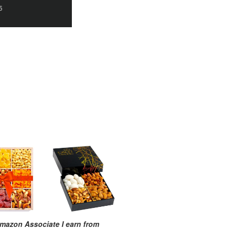
mazon Associate I earn from