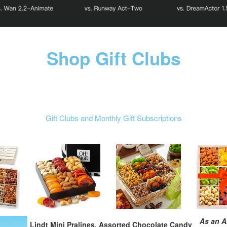
Shop Gift Clubs
Gift Clubs and Monthly Gift Subscriptions
As an A
Lindt Mini Pralines, Assorted Chocolate Candy