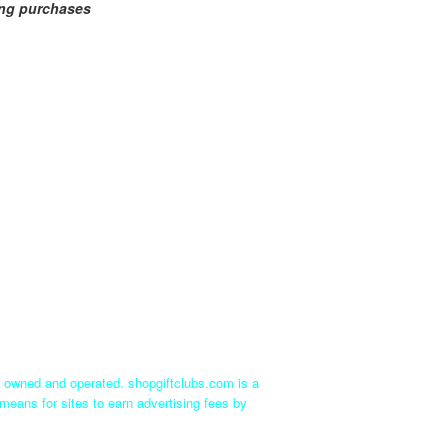
ing purchases
ly owned and operated. shopgiftclubs.com is a
means for sites to earn advertising fees by