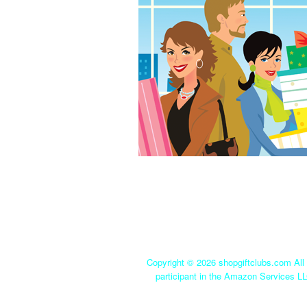
Copyright ©
2026 shopgiftclubs.com All 
participant in the Amazon Services LL