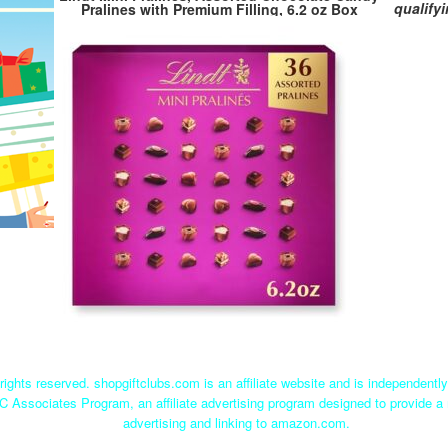
qualify
Pralines with Premium Filling, 6.2 oz Box
rights reserved. shopgiftclubs.com is an affiliate website and is independent
C Associates Program, an affiliate advertising program designed to provide a 
advertising and linking to amazon.com.