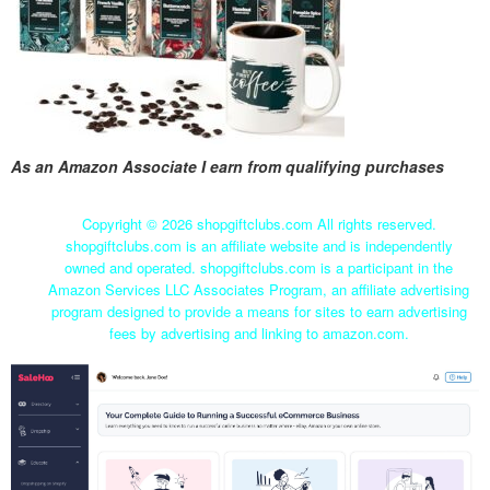
As an Amazon Associate I earn from qualifying purchases
Copyright ©
2026 shopgiftclubs.com All rights reserved.
shopgiftclubs.com is an affiliate website and is independently
owned and operated. shopgiftclubs.com is a participant in the
Amazon Services LLC Associates Program, an affiliate advertising
program designed to provide a means for sites to earn advertising
fees by advertising and linking to amazon.com.