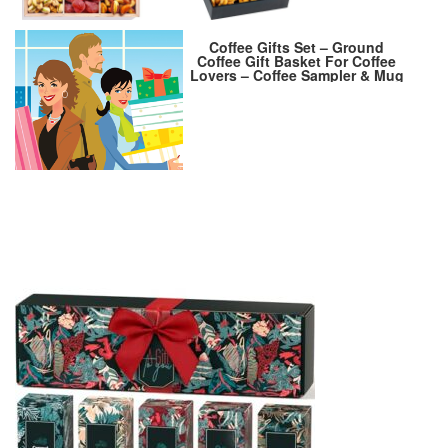
Coffee Gifts Set – Ground
Coffee Gift Basket For Coffee
Lovers – Coffee Sampler & Mug
Gift Sets. – Perfect Holiday
Gifts Stocking Stuffer For
Women – Best Women Gift 2024
– Birthday Gift For Women