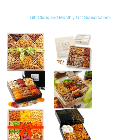
Gift Clubs and Monthly Gift Subscriptions