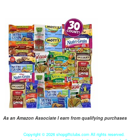
As an Amazon Associate I earn from qualifying purchases
Copyright ©
2026 shopgiftclubs.com All rights reserved.