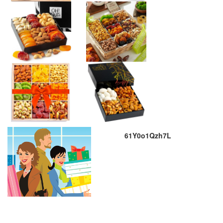
61Y0o1Qzh7L