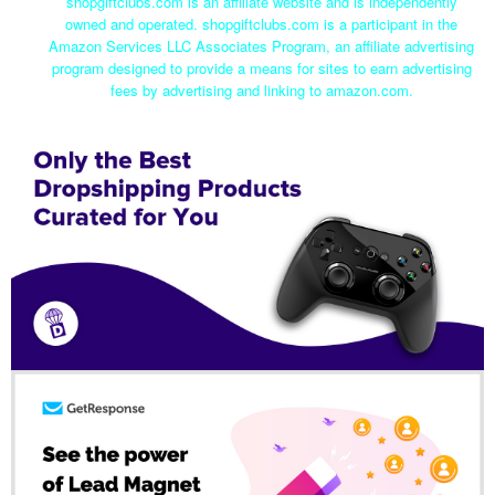
shopgiftclubs.com is an affiliate website and is independently
owned and operated. shopgiftclubs.com is a participant in the
Amazon Services LLC Associates Program, an affiliate advertising
program designed to provide a means for sites to earn advertising
fees by advertising and linking to amazon.com.