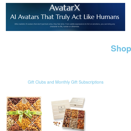
Shop
Gift Clubs and Monthly Gift Subscriptions