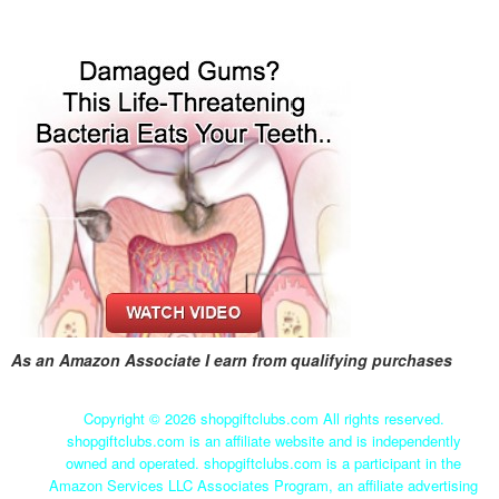
As an Amazon Associate I earn from qualifying purchases
Copyright ©
2026 shopgiftclubs.com All rights reserved.
shopgiftclubs.com is an affiliate website and is independently
owned and operated. shopgiftclubs.com is a participant in the
Amazon Services LLC Associates Program, an affiliate advertising