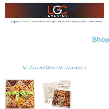
Shop
Gift Clubs and Monthly Gift Subscriptions