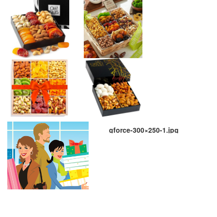
gforce-300×250-1.jpg