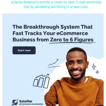
program designed to provide a means for sites to earn advertising
fees by advertising and linking to amazon.com.