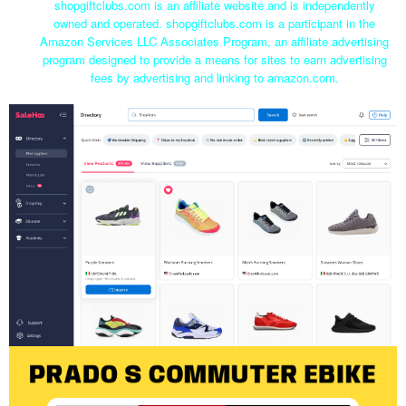
shopgiftclubs.com is an affiliate website and is independently
owned and operated. shopgiftclubs.com is a participant in the
Amazon Services LLC Associates Program, an affiliate advertising
program designed to provide a means for sites to earn advertising
fees by advertising and linking to amazon.com.