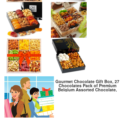
Gourmet Chocolate Gift Box, 27
Chocolates Pack of Premium
Belgium Assorted Chocolate,
Ideal for Gift Basket and
Holiday Celebrations 9.6 OZ