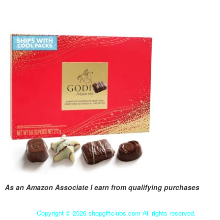
As an Amazon Associate I earn from qualifying purchases
Copyright ©
2026 shopgiftclubs.com All rights reserved.