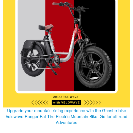
Upgrade your mountain riding experience with the Ghost e-bike
Velowave Ranger Fat Tire Electric Mountain Bike, Go for off-road
Adventures