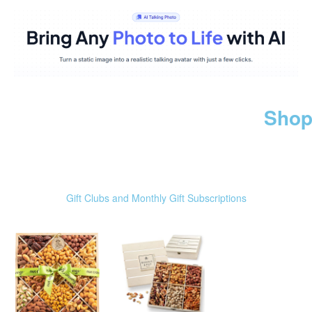
Shop
Gift Clubs and Monthly Gift Subscriptions