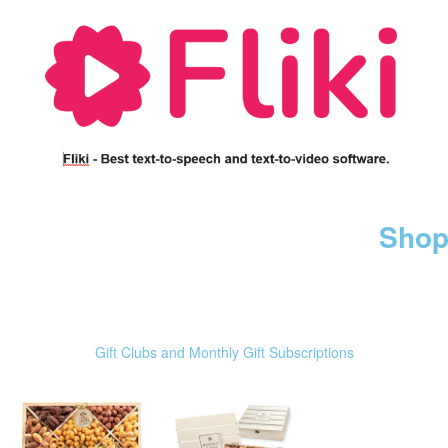
Shop
Gift Clubs and Monthly Gift Subscriptions