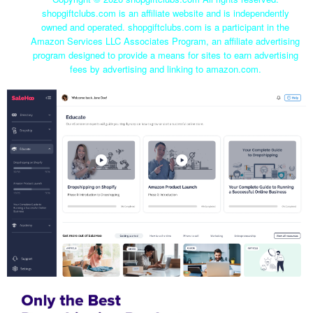
shopgiftclubs.com is an affiliate website and is independently
owned and operated. shopgiftclubs.com is a participant in the
Amazon Services LLC Associates Program, an affiliate advertising
program designed to provide a means for sites to earn advertising
fees by advertising and linking to amazon.com.