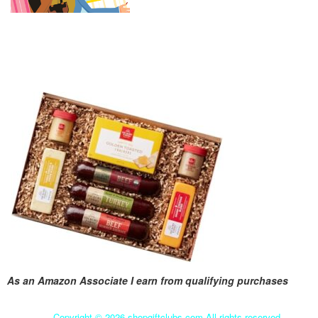
As an Amazon Associate I earn from qualifying purchases
Copyright ©
2026 shopgiftclubs.com All rights reserved.