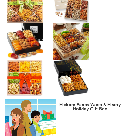
Hickory Farms Warm & Hearty
Holiday Gift Box