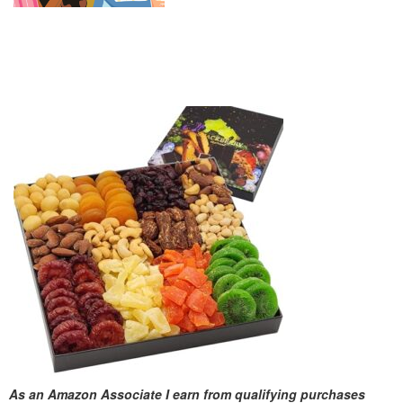
As an Amazon Associate I earn from qualifying purchases