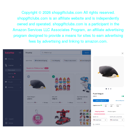
Copyright ©
2026 shopgiftclubs.com All rights reserved.
shopgiftclubs.com is an affiliate website and is independently
owned and operated. shopgiftclubs.com is a participant in the
Amazon Services LLC Associates Program, an affiliate advertising
program designed to provide a means for sites to earn advertising
fees by advertising and linking to amazon.com.