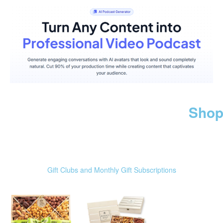
Shop
Gift Clubs and Monthly Gift Subscriptions