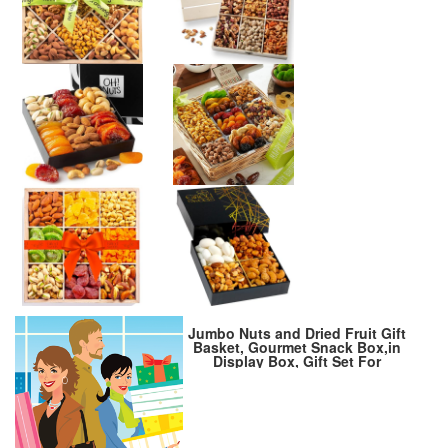
Jumbo Nuts and Dried Fruit Gift
Basket, Gourmet Snack Box,in
Display Box, Gift Set For
Fathers Day, Birthday Party,
Care Package, Sympathy,
Healthy Gift, Gift for Men and
Women. Kosher – Snackberry
(Premium)