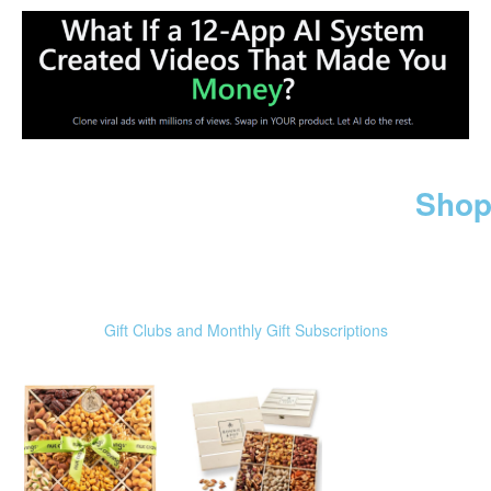
Shop
Gift Clubs and Monthly Gift Subscriptions