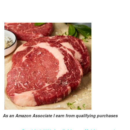
As an Amazon Associate I earn from qualifying purchases