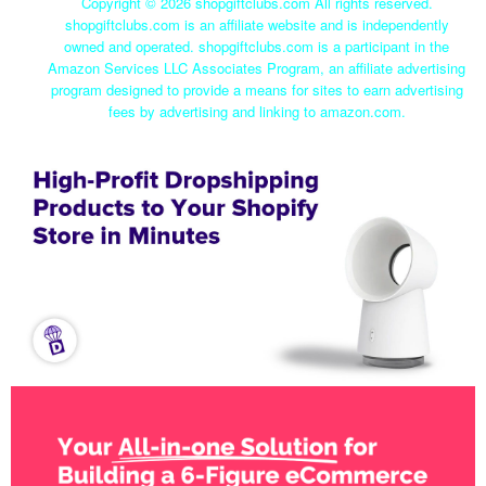
Copyright ©
2026 shopgiftclubs.com All rights reserved.
shopgiftclubs.com is an affiliate website and is independently
owned and operated. shopgiftclubs.com is a participant in the
Amazon Services LLC Associates Program, an affiliate advertising
program designed to provide a means for sites to earn advertising
fees by advertising and linking to amazon.com.