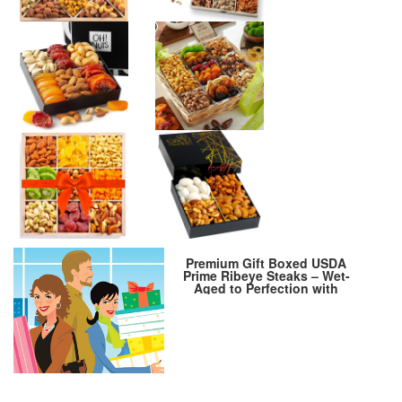
Premium Gift Boxed USDA
Prime Ribeye Steaks – Wet-
Aged to Perfection with
Cooking Instructions – Steak
Lover’s Delight. Includes 4
Steaks, 10 oz. each, from
Kansas City Steak Company.