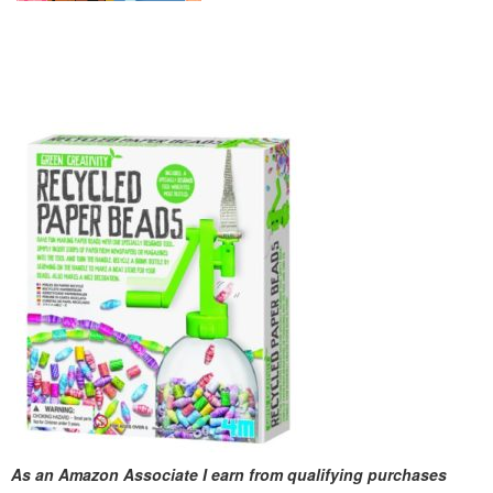
As an Amazon Associate I earn from qualifying purchases