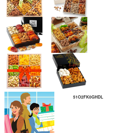
51O2FK0GHDL