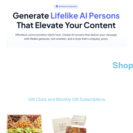
Shop
Gift Clubs and Monthly Gift Subscriptions