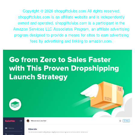
Copyright ©
2026 shopgiftclubs.com All rights reserved.
shopgiftclubs.com is an affiliate website and is independently
owned and operated. shopgiftclubs.com is a participant in the
Amazon Services LLC Associates Program, an affiliate advertising
program designed to provide a means for sites to earn advertising
fees by advertising and linking to amazon.com.