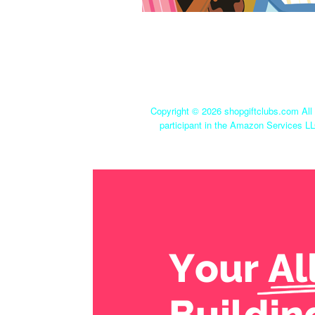
Copyright ©
2026 shopgiftclubs.com All 
participant in the Amazon Services LL