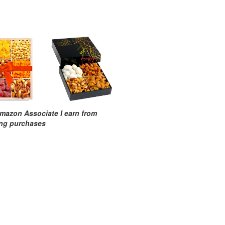
mazon Associate I earn from
ing purchases