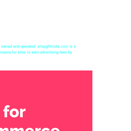
ly owned and operated. shopgiftclubs.com is a
means for sites to earn advertising fees by