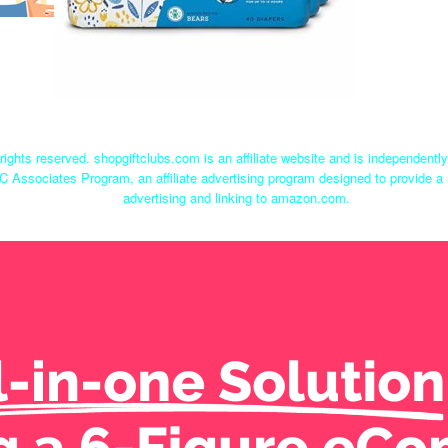
rights reserved. shopgiftclubs.com is an affiliate website and is independent
C Associates Program, an affiliate advertising program designed to provide a 
advertising and linking to amazon.com.