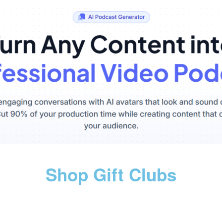
Shop Gift Clubs