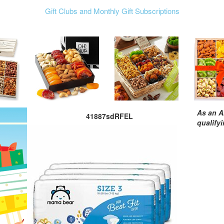
Gift Clubs and Monthly Gift Subscriptions
As an A
41887sdRFEL
qualify