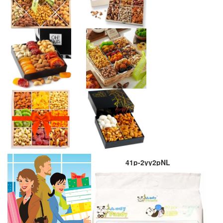
41p-2yy2pNL