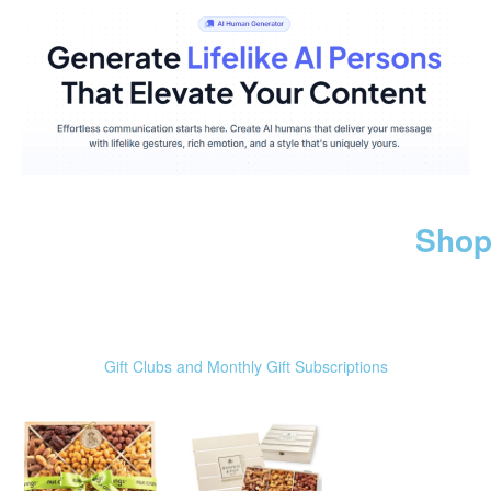
Shop
Gift Clubs and Monthly Gift Subscriptions