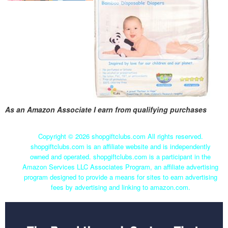
As an Amazon Associate I earn from qualifying purchases
Copyright ©
2026 shopgiftclubs.com All rights reserved.
shopgiftclubs.com is an affiliate website and is independently
owned and operated. shopgiftclubs.com is a participant in the
Amazon Services LLC Associates Program, an affiliate advertising
program designed to provide a means for sites to earn advertising
fees by advertising and linking to amazon.com.