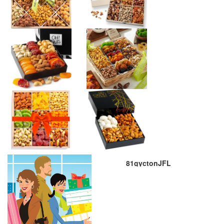
81gyctonJFL