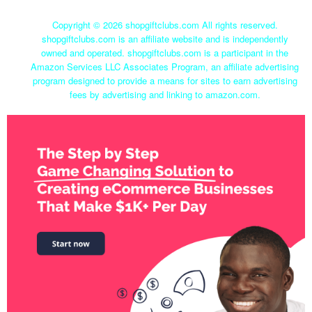
Copyright ©
2026 shopgiftclubs.com All rights reserved.
shopgiftclubs.com is an affiliate website and is independently
owned and operated. shopgiftclubs.com is a participant in the
Amazon Services LLC Associates Program, an affiliate advertising
program designed to provide a means for sites to earn advertising
fees by advertising and linking to amazon.com.