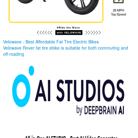
Velowave - Best Affordable Fat Tire Electric Bikes
Velowave Rover fat tire ebike is suitable for both commuting and
off-roading