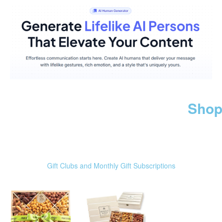
Shop
Gift Clubs and Monthly Gift Subscriptions