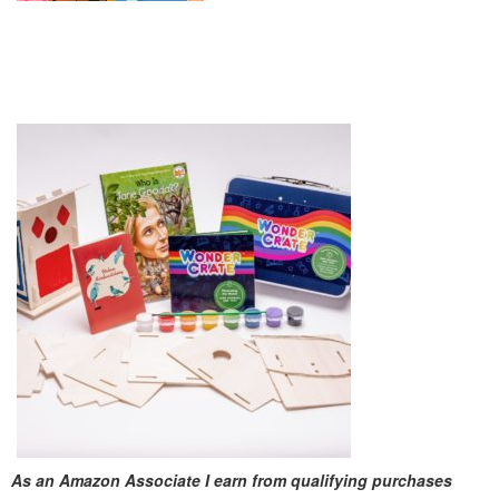
As an Amazon Associate I earn from qualifying purchases