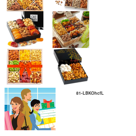
81-LBKOhcfL