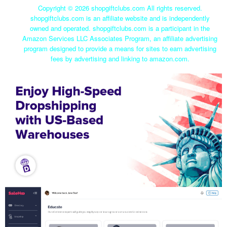
Copyright ©
2026 shopgiftclubs.com All rights reserved.
shopgiftclubs.com is an affiliate website and is independently
owned and operated. shopgiftclubs.com is a participant in the
Amazon Services LLC Associates Program, an affiliate advertising
program designed to provide a means for sites to earn advertising
fees by advertising and linking to amazon.com.