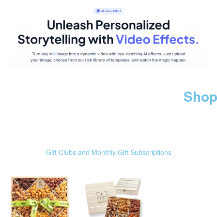
Shop
Gift Clubs and Monthly Gift Subscriptions