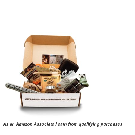
As an Amazon Associate I earn from qualifying purchases