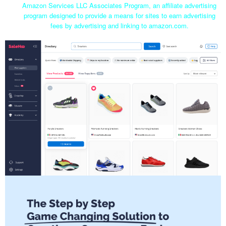
Amazon Services LLC Associates Program, an affiliate advertising
program designed to provide a means for sites to earn advertising
fees by advertising and linking to amazon.com.