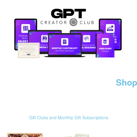
Shop
Gift Clubs and Monthly Gift Subscriptions