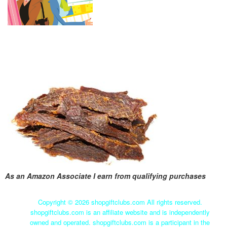
As an Amazon Associate I earn from qualifying purchases
Copyright ©
2026 shopgiftclubs.com All rights reserved.
shopgiftclubs.com is an affiliate website and is independently
owned and operated. shopgiftclubs.com is a participant in the