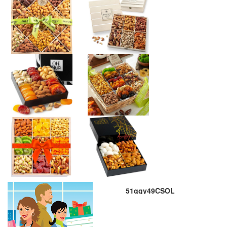
51qgy49CSOL