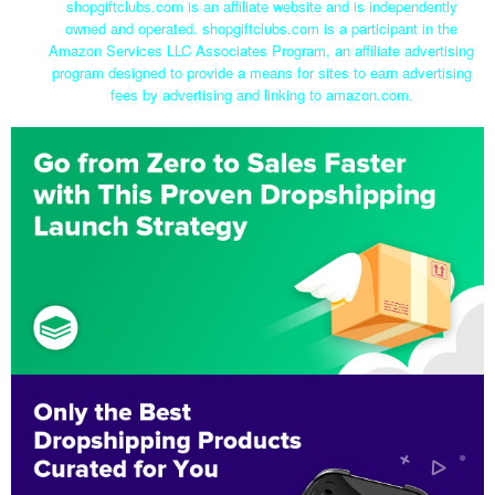
shopgiftclubs.com is an affiliate website and is independently
owned and operated. shopgiftclubs.com is a participant in the
Amazon Services LLC Associates Program, an affiliate advertising
program designed to provide a means for sites to earn advertising
fees by advertising and linking to amazon.com.