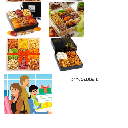
517cQsDQuiL