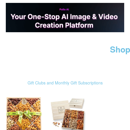
Shop
Gift Clubs and Monthly Gift Subscriptions