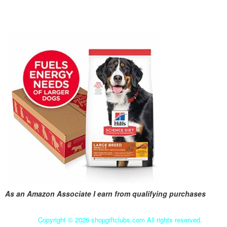
As an Amazon Associate I earn from qualifying purchases
Copyright ©
2026 shopgiftclubs.com All rights reserved.