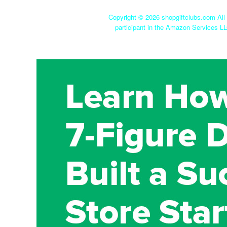
Copyright ©
2026 shopgiftclubs.com All 
participant in the Amazon Services LL