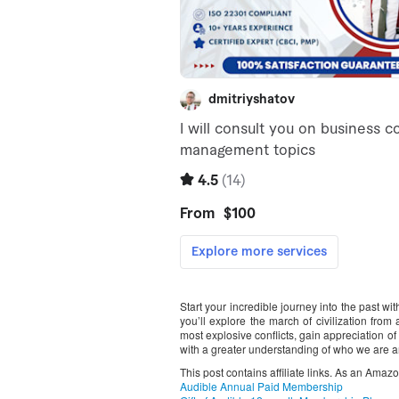
Start your incredible journey into the past w
you’ll explore the march of civilization fro
most explosive conflicts, gain appreciation o
with a greater understanding of who we are
This post contains affiliate links. As an Amaz
Audible Annual Paid Membership