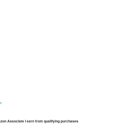
on
mazon Associate I earn from qualifying purchases