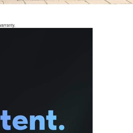
warranty.