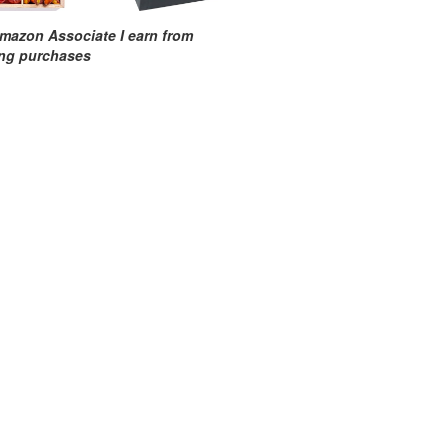
mazon Associate I earn from
ing purchases