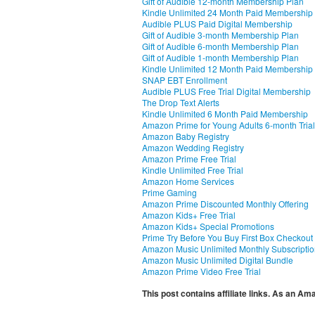
Gift of Audible 12-month Membership Plan
Kindle Unlimited 24 Month Paid Membership
Audible PLUS Paid Digital Membership
Gift of Audible 3-month Membership Plan
Gift of Audible 6-month Membership Plan
Gift of Audible 1-month Membership Plan
Kindle Unlimited 12 Month Paid Membership
SNAP EBT Enrollment
Audible PLUS Free Trial Digital Membership
The Drop Text Alerts
Kindle Unlimited 6 Month Paid Membership
Amazon Prime for Young Adults 6-month Trial
Amazon Baby Registry
Amazon Wedding Registry
Amazon Prime Free Trial
Kindle Unlimited Free Trial
Amazon Home Services
Prime Gaming
Amazon Prime Discounted Monthly Offering
Amazon Kids+ Free Trial
Amazon Kids+ Special Promotions
Prime Try Before You Buy First Box Checkout
Amazon Music Unlimited Monthly Subscripti
Amazon Music Unlimited Digital Bundle
Amazon Prime Video Free Trial
This post contains affiliate links. As an A