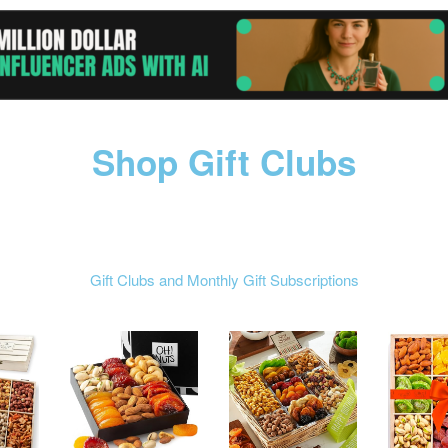
Shop Gift Clubs
Gift Clubs and Monthly Gift Subscriptions