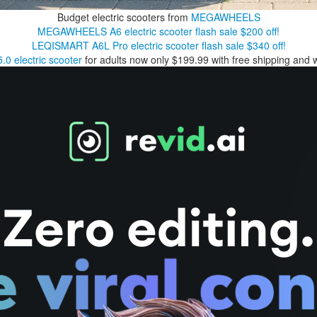
Budget electric scooters from
MEGAWHEELS
MEGAWHEELS A6 electric scooter flash sale $200 off!
LEQISMART A6L Pro electric scooter flash sale $340 off!
0 electric scooter
for adults now only $199.99 with free shipping and 