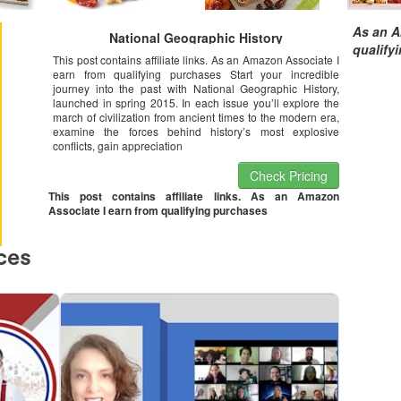
As an A
National Geographic History
qualify
This post contains affiliate links. As an Amazon Associate I
earn from qualifying purchases Start your incredible
journey into the past with National Geographic History,
launched in spring 2015. In each issue you’ll explore the
march of civilization from ancient times to the modern era,
examine the forces behind history’s most explosive
conflicts, gain appreciation
Check Pricing
This post contains affiliate links. As an Amazon
Associate I earn from qualifying purchases