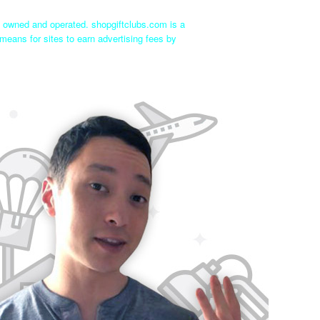
ly owned and operated. shopgiftclubs.com is a
means for sites to earn advertising fees by