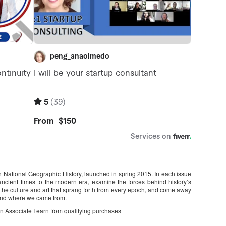
ith National Geographic History, launched in spring 2015. In each issue
m ancient times to the modern era, examine the forces behind history’s
f the culture and art that sprang forth from every epoch, and come away
 and where we came from.
on Associate I earn from qualifying purchases