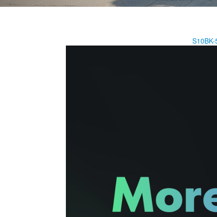
S10BK-5.