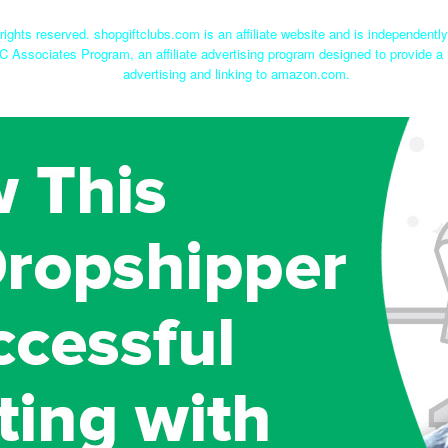
rights reserved. shopgiftclubs.com is an affiliate website and is independent
C Associates Program, an affiliate advertising program designed to provide a 
advertising and linking to amazon.com.