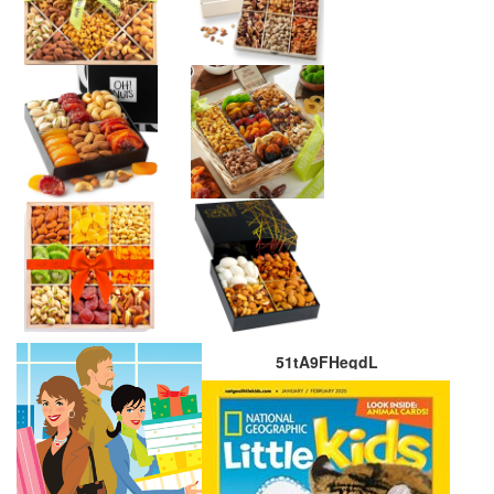
51tA9FHegdL