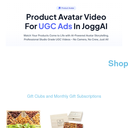
Shop
Gift Clubs and Monthly Gift Subscriptions