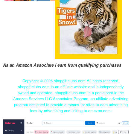
As an Amazon Associate I earn from qualifying purchases
Copyright ©
2026 shopgiftclubs.com All rights reserved.
shopgiftclubs.com is an affiliate website and is independently
owned and operated. shopgiftclubs.com is a participant in the
Amazon Services LLC Associates Program, an affiliate advertising
program designed to provide a means for sites to earn advertising
fees by advertising and linking to amazon.com.