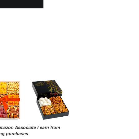
mazon Associate I earn from
ing purchases