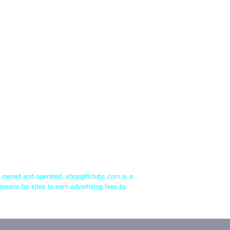
ly owned and operated. shopgiftclubs.com is a
means for sites to earn advertising fees by