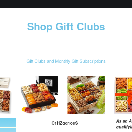
Shop Gift Clubs
Gift Clubs and Monthly Gift Subscriptions
As an A
C1HZqq1oeS
qualify