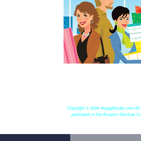
Copyright ©
2026 shopgiftclubs.com All 
participant in the Amazon Services LL