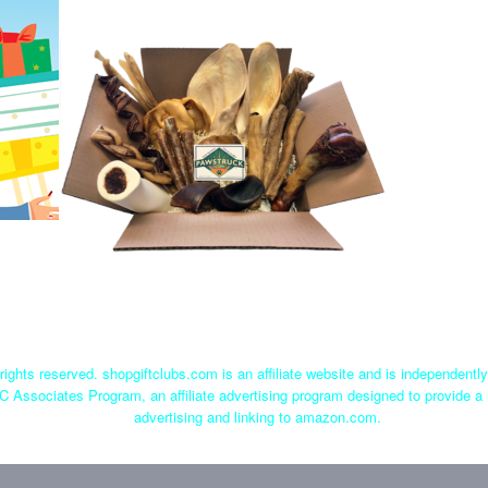
rights reserved. shopgiftclubs.com is an affiliate website and is independent
C Associates Program, an affiliate advertising program designed to provide a 
advertising and linking to amazon.com.