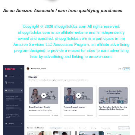
As an Amazon Associate I earn from qualifying purchases
Copyright ©
2026 shopgiftclubs.com All rights reserved.
shopgiftclubs.com is an affiliate website and is independently
owned and operated. shopgiftclubs.com is a participant in the
Amazon Services LLC Associates Program, an affiliate advertising
program designed to provide a means for sites to earn advertising
fees by advertising and linking to amazon.com.