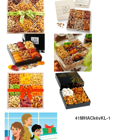
41MHACk6yKL-1