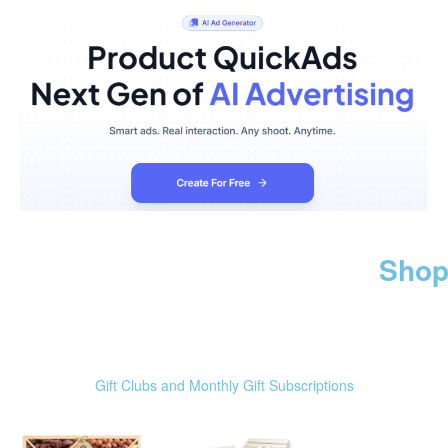
Shop
Gift Clubs and Monthly Gift Subscriptions