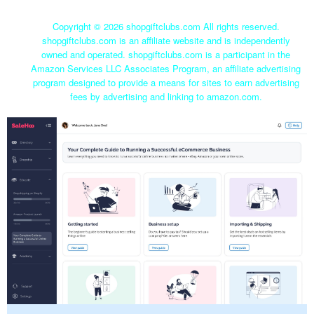
Copyright ©
2026 shopgiftclubs.com All rights reserved.
shopgiftclubs.com is an affiliate website and is independently
owned and operated. shopgiftclubs.com is a participant in the
Amazon Services LLC Associates Program, an affiliate advertising
program designed to provide a means for sites to earn advertising
fees by advertising and linking to amazon.com.