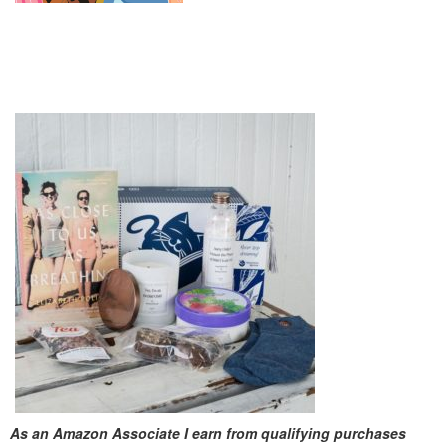
As an Amazon Associate I earn from qualifying purchases