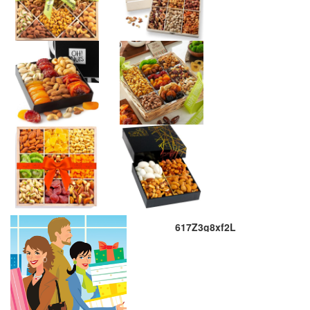
617Z3g8xf2L