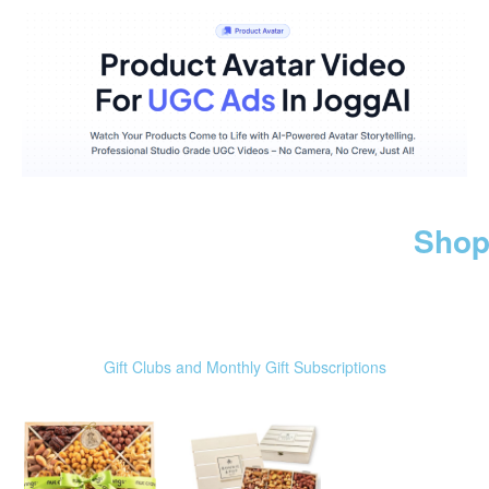
Shop
Gift Clubs and Monthly Gift Subscriptions