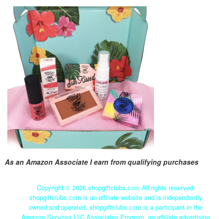
As an Amazon Associate I earn from qualifying purchases
Copyright ©
2026 shopgiftclubs.com All rights reserved.
shopgiftclubs.com is an affiliate website and is independently
owned and operated. shopgiftclubs.com is a participant in the
Amazon Services LLC Associates Program, an affiliate advertising