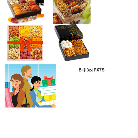
B1jI3zJPX7S