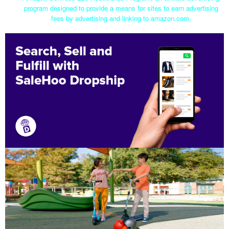
program designed to provide a means for sites to earn advertising
fees by advertising and linking to amazon.com.