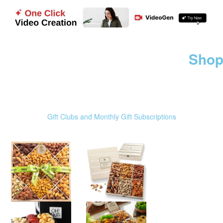
Shop
Gift Clubs and Monthly Gift Subscriptions