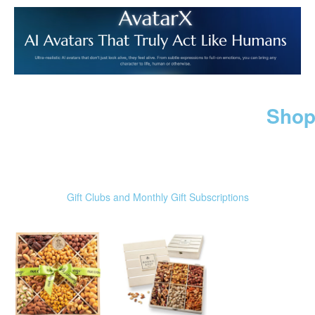
Shop
Gift Clubs and Monthly Gift Subscriptions