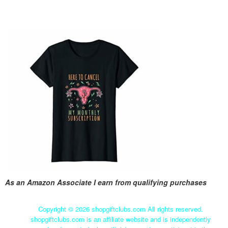
As an Amazon Associate I earn from qualifying purchases
Copyright ©
2026 shopgiftclubs.com All rights reserved.
shopgiftclubs.com is an affiliate website and is independently