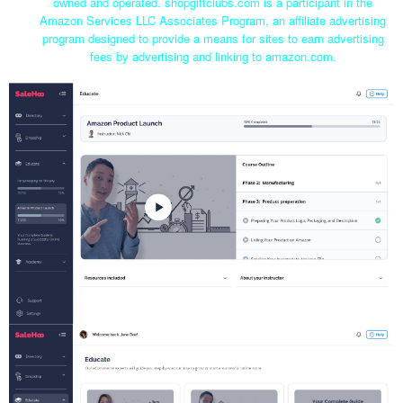
owned and operated. shopgiftclubs.com is a participant in the
Amazon Services LLC Associates Program, an affiliate advertising
program designed to provide a means for sites to earn advertising
fees by advertising and linking to amazon.com.