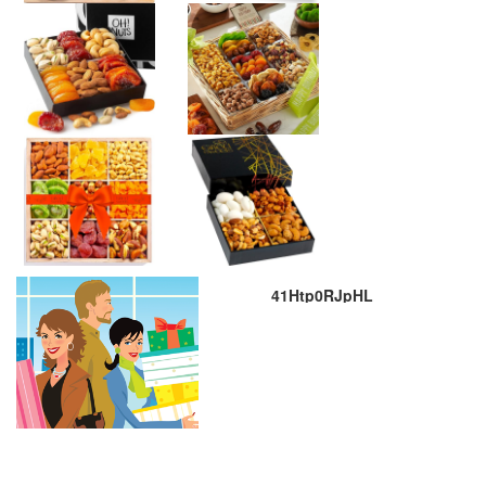
41Htp0RJpHL