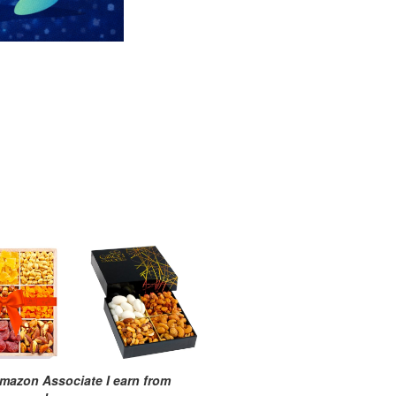
mazon Associate I earn from