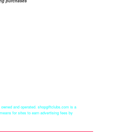
ing purchases
ly owned and operated. shopgiftclubs.com is a
means for sites to earn advertising fees by