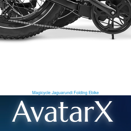
Magicycle Jaguarundi Folding Ebike