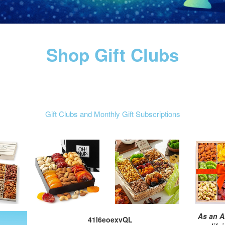
Shop Gift Clubs
Gift Clubs and Monthly Gift Subscriptions
As an A
41l6eoexvQL