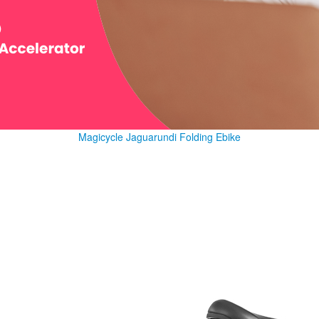
Magicycle Jaguarundi Folding Ebike