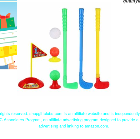
qualify
rights reserved. shopgiftclubs.com is an affiliate website and is independent
C Associates Program, an affiliate advertising program designed to provide a 
advertising and linking to amazon.com.