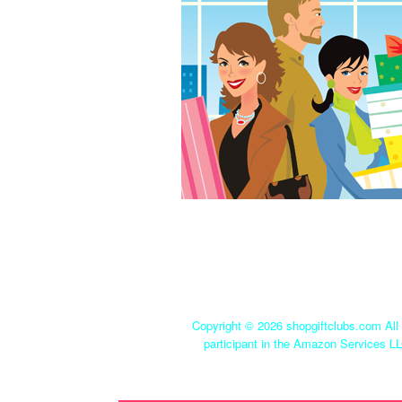
Copyright ©
2026 shopgiftclubs.com All 
participant in the Amazon Services LL