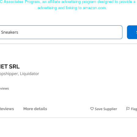
C Associates Program, an affiliate advertising program designed to provide a 
advertising and linking to amazon.com.