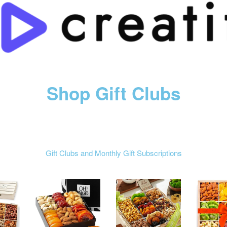
Shop Gift Clubs
Gift Clubs and Monthly Gift Subscriptions