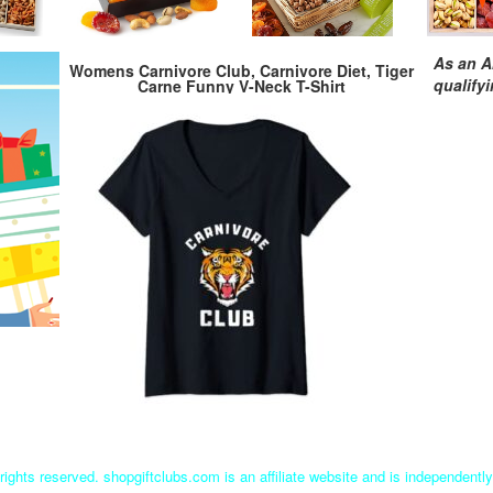
As an A
Womens Carnivore Club, Carnivore Diet, Tiger
qualify
Carne Funny V-Neck T-Shirt
rights reserved. shopgiftclubs.com is an affiliate website and is independent