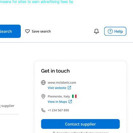
means for sites to earn advertising fees by