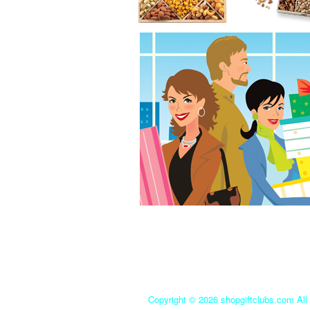
Copyright ©
2026 shopgiftclubs.com All 