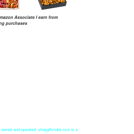
mazon Associate I earn from
ing purchases
ly owned and operated. shopgiftclubs.com is a