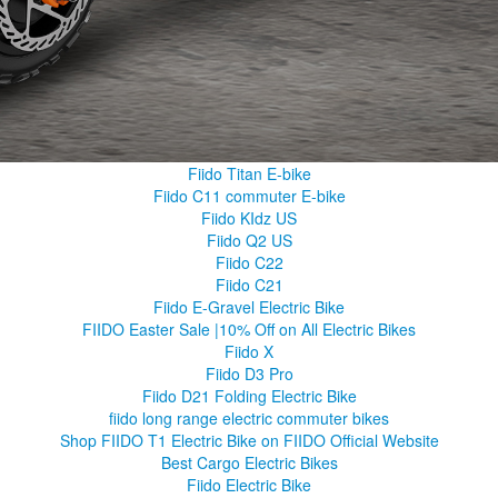
Fiido Titan E-bike
Fiido C11 commuter E-bike
Fiido KIdz US
Fiido Q2 US
Fiido C22
Fiido C21
Fiido E-Gravel Electric Bike
FIIDO Easter Sale |10% Off on All Electric Bikes
Fiido X
Fiido D3 Pro
Fiido D21 Folding Electric Bike
fiido long range electric commuter bikes
Shop FIIDO T1 Electric Bike on FIIDO Official Website
Best Cargo Electric Bikes
Fiido Electric Bike