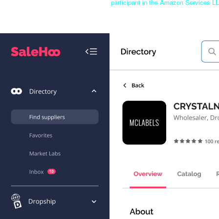
participant in the Amazon Services LL