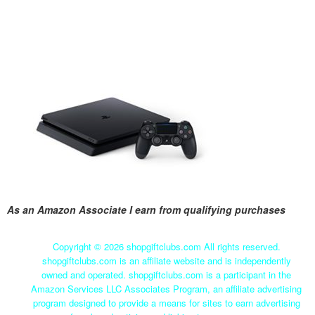
As an Amazon Associate I earn from qualifying purchases
Copyright ©
2026 shopgiftclubs.com All rights reserved.
shopgiftclubs.com is an affiliate website and is independently
owned and operated. shopgiftclubs.com is a participant in the
Amazon Services LLC Associates Program, an affiliate advertising
program designed to provide a means for sites to earn advertising