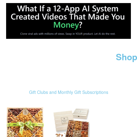
Shop
Gift Clubs and Monthly Gift Subscriptions