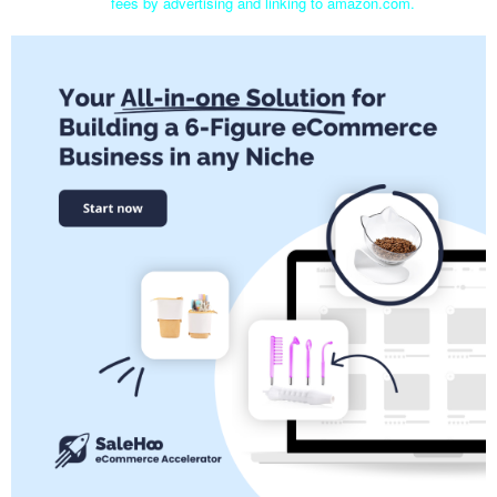
fees by advertising and linking to amazon.com.