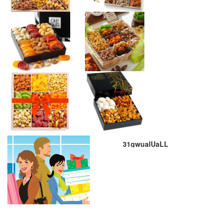
31qwualUaLL