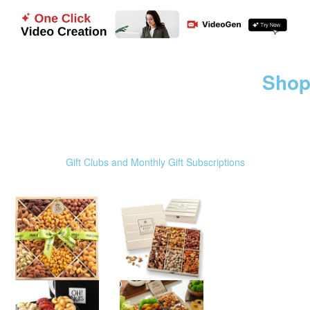
Shop
Gift Clubs and Monthly Gift Subscriptions