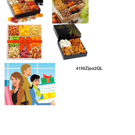
41HtZjps2QL