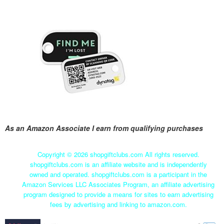
As an Amazon Associate I earn from qualifying purchases
Copyright ©
2026 shopgiftclubs.com All rights reserved.
shopgiftclubs.com is an affiliate website and is independently
owned and operated. shopgiftclubs.com is a participant in the
Amazon Services LLC Associates Program, an affiliate advertising
program designed to provide a means for sites to earn advertising
fees by advertising and linking to amazon.com.