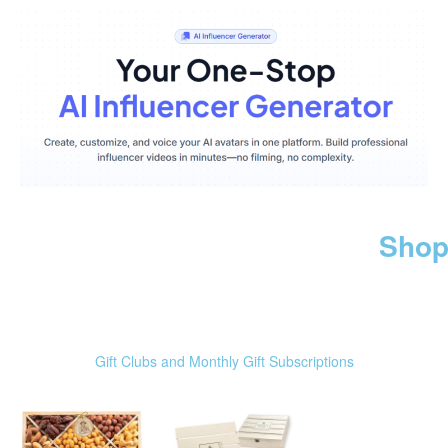
Shop
Gift Clubs and Monthly Gift Subscriptions