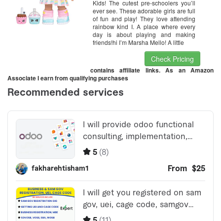
Kids! The cutest pre-schoolers you’ll
ever see. These adorable girls are full
of fun and play! They love attending
rainbow kind I. A place where every
day is about playing and making
friends!hi I’m Marsha Mello! A little
Check Pricing
contains affiliate links. As an Amazon
Associate I earn from qualifying purchases