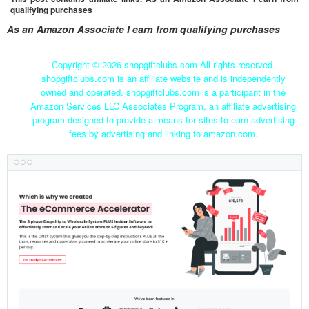
qualifying purchases
As an Amazon Associate I earn from qualifying purchases
Copyright ©
2026 shopgiftclubs.com All rights reserved.
shopgiftclubs.com is an affiliate website and is independently
owned and operated. shopgiftclubs.com is a participant in the
Amazon Services LLC Associates Program, an affiliate advertising
program designed to provide a means for sites to earn advertising
fees by advertising and linking to amazon.com.