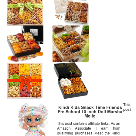
This
Kindi Kids Snack Time Friends
post
Pre School 10 inch Doll Marsha
Mello
This post contains affiliate links. As an
Amazon Associate I earn from
qualifying purchases Meet the Kindi