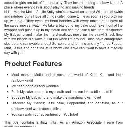
adorable girls are full of fun and play! They love attending rainbow kind I. A
place where every day is about playing and making friends!
hi I’m Marsha Mello! A little Softy who’s as sweet as candy! With pastel swirls
and rainbow curls I love all things cute! I come to life as soon as you pick me
up, with big glittery eyes, My head bobbles with every movement! I have all
the sweet moves, watch Me take a bite out of my cake pop! Take it out of the
wrapper and push it up to my mouth and see me take a bite from it! Squeeze
My Babycino and make the marshmallows move up the straw! Snack time
with my friends is always full of fun when I’m around. I also have changeable
clothes and removable shoes! So, come and join me and my friends Peppa-
Mint, Jessie and donatina at rainbow kind I! We can’t wait to have a magical
day with you!
Product Features
Meet marsha Mello and discover the world of Kindi Kids and their
rainbow kindi!
My head bobbles and wobbles!
Push My cake pop up to my mouth and see me take a bite out of it!
Squeeze My babycino and make the marshmallows move!
Discover My friends; Jessi cake, Peppermint, and donatina, as our
rainbow kindi world comes alive!
You can watch our adventures on YouTube!
This post contains affiliate links. As an Amazon Associate I earn from
qualifying purchases