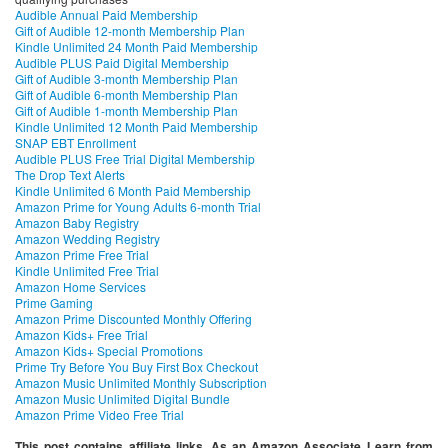
Audible Annual Paid Membership
Gift of Audible 12-month Membership Plan
Kindle Unlimited 24 Month Paid Membership
Audible PLUS Paid Digital Membership
Gift of Audible 3-month Membership Plan
Gift of Audible 6-month Membership Plan
Gift of Audible 1-month Membership Plan
Kindle Unlimited 12 Month Paid Membership
SNAP EBT Enrollment
Audible PLUS Free Trial Digital Membership
The Drop Text Alerts
Kindle Unlimited 6 Month Paid Membership
Amazon Prime for Young Adults 6-month Trial
Amazon Baby Registry
Amazon Wedding Registry
Amazon Prime Free Trial
Kindle Unlimited Free Trial
Amazon Home Services
Prime Gaming
Amazon Prime Discounted Monthly Offering
Amazon Kids+ Free Trial
Amazon Kids+ Special Promotions
Prime Try Before You Buy First Box Checkout
Amazon Music Unlimited Monthly Subscription
Amazon Music Unlimited Digital Bundle
Amazon Prime Video Free Trial
This post contains affiliate links. As an Amazon Associate I earn from