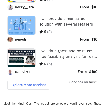
Meet the Kindi Kids! The cutest pre-schoolers you’ll ever see. These